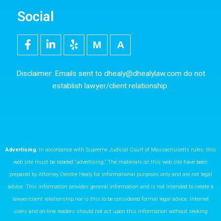
Social
F
L
Y
M
5
a
i
e
e
0
c
n
l
d
0
e
k
p
i
p
Disclaimer: Emails sent to
dhealy@dhealylaw.com
do not
b
e
u
x
establish lawyer/client relationship.
o
d
m
o
i
k
n
Advertising.
In accordance with Supreme Judicial Court of Massachusetts rules, this
web site must be labeled “advertising.” The materials on this web site have been
prepared by Attorney Deirdre Healy for informational purposes only and are not legal
advice. This information provides general information and is not intended to create a
lawyer/client relationship nor is this to be considered formal legal advice. Internet
users and on-line readers should not act upon this information without seeking