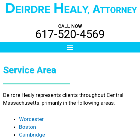
Skip
to
content
CALL NOW
617-520-4569
Menu
Service Area
Deirdre Healy represents clients throughout Central
Massachusetts, primarily in the following areas:
Worcester
Boston
Cambridge