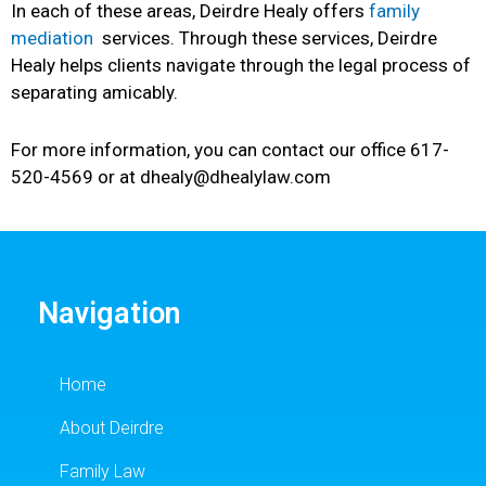
In each of these areas, Deirdre Healy offers
family
mediation
services. Through these services, Deirdre
Healy helps clients navigate through the legal process of
separating amicably.
For more information, you can contact our office 617-
520-4569 or at dhealy@dhealylaw.com
Navigation
Home
About Deirdre
Family Law