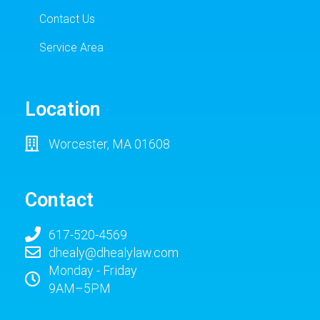
Contact Us
Service Area
Location
Worcester, MA 01608
Contact
617-520-4569
dhealy@dhealylaw.com
Monday - Friday
9AM–5PM