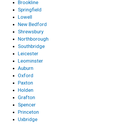
Brookline
Springfield
Lowell
New Bedford
Shrewsbury
Northborough
Southbridge
Leicester
Leominster
Auburn
Oxford
Paxton
Holden
Grafton
Spencer
Princeton
Uxbridge