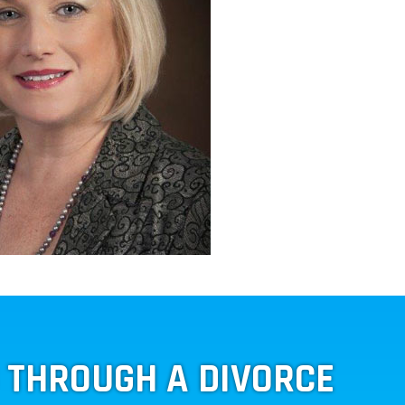
G THROUGH A DIVORCE