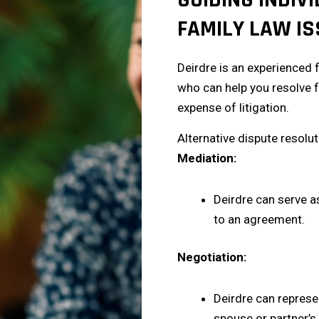
FAMILY LAW IS
Deirdre is an experienced 
who can help you resolve f
expense of litigation.
Alternative dispute resolu
Mediation:
Deirdre can serve a
to an agreement.
Negotiation:
Deirdre can represe
spouse or partner’s 