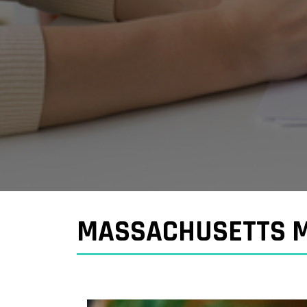
MASSACHUSETTS M