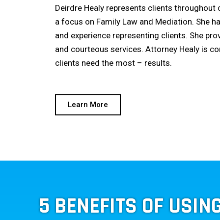
Deirdre Healy represents clients throughout
a focus on Family Law and Mediation. She h
and experience representing clients. She pro
and courteous services. Attorney Healy is c
clients need the most – results.
Learn More
5 BENEFITS OF USIN