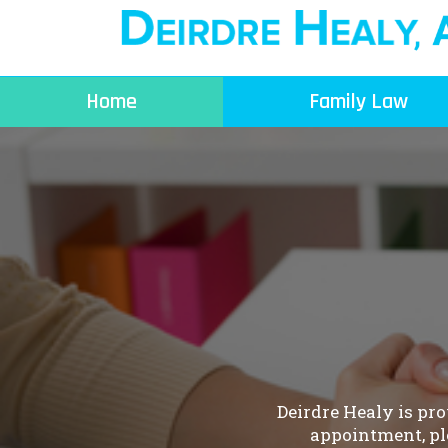
Skip
to
content
Home
Family Law
Deirdre Healy is pr
appointment, pl