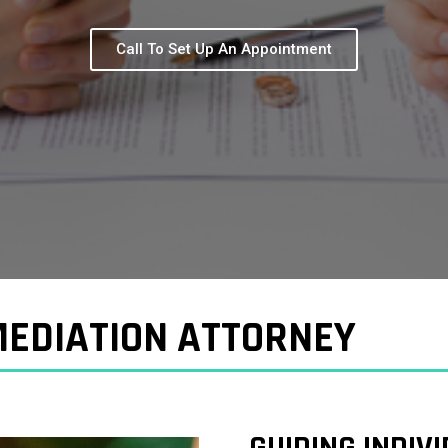
Call To Set Up An Appointment
EDIATION ATTORNEY
GUIDING INDIV