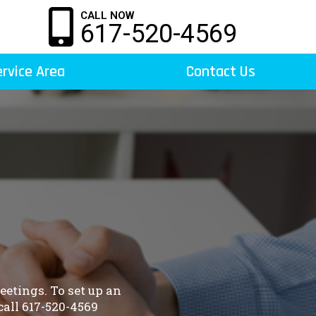
CALL NOW
617-520-4569
rvice Area
Contact Us
etings. To set up an
all 617-520-4569