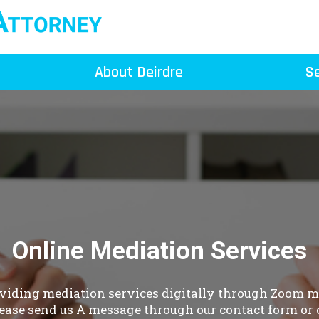
About Deirdre
Se
Online Mediation Services
oviding mediation services digitally through Zoom me
ease send us A message through our contact form or c