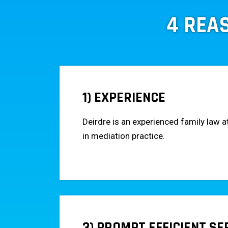
4 REA
1) EXPERIENCE
Deirdre is an experienced family law a
in mediation practice.
3) PROMPT EFFICIENT SE