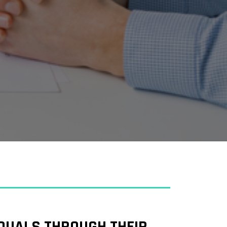
IDUALS THROUGH THEIR