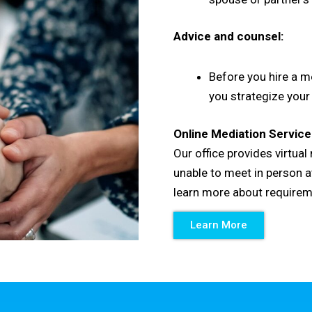
Advice and counsel:
Before you hire a me
you strategize your
Online Mediation Service
Our office provides virtua
unable to meet in person at
learn more about require
Learn More