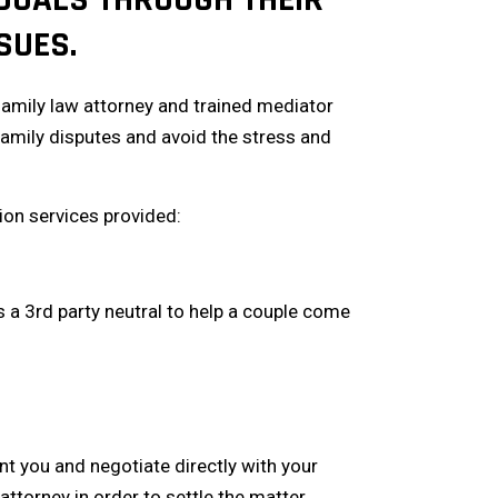
SUES.
family law attorney and trained mediator
amily disputes and avoid the stress and
tion services provided:
s a 3rd party neutral to help a couple come
nt you and negotiate directly with your
attorney in order to settle the matter.