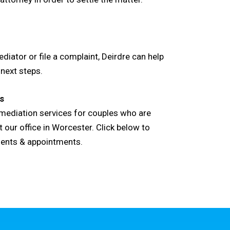
diator or file a complaint, Deirdre can help
 next steps.
s
l mediation services for couples who are
 our office in Worcester. Click below to
ments & appointments.