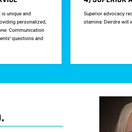
t is unique and
Superior advocacy req
oviding personalized,
stamina. Deirdre will 
h one. Communication
lients’ questions and
.