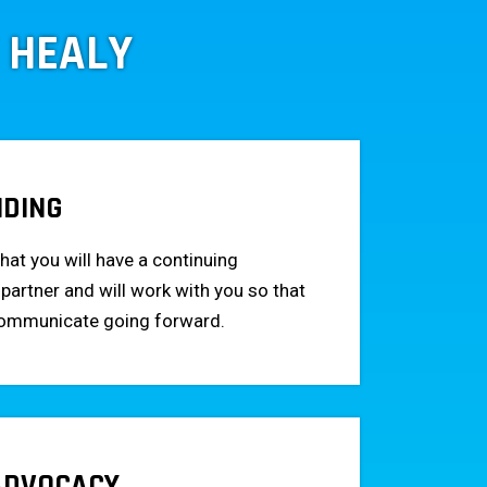
 HEALY
NDING
hat you will have a continuing
 partner and will work with you so that
communicate going forward.
 ADVOCACY