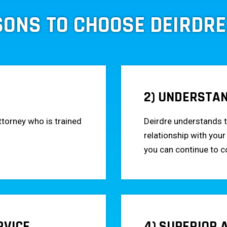
SONS TO CHOOSE DEIRDRE
2) UNDERSTA
ttorney who is trained
Deirdre understands t
relationship with your
you can continue to 
RVICE
4) SUPERIOR