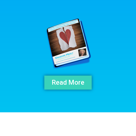
Read More