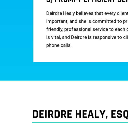
Deirdre Healy believes that every clien
important, and she is committed to pr
friendly, professional service to eac
is vital, and Deirdre is responsive to c
phone calls.
DEIRDRE HEALY, ESQ