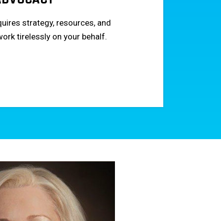
uires strategy, resources, and
work tirelessly on your behalf.