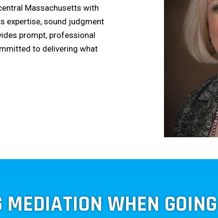
 central Massachusetts with
as expertise, sound judgment
vides prompt, professional
ommitted to delivering what
G MEDIATION WHEN GOIN