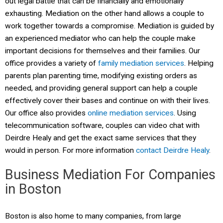
out legal battle that can be financially and emotionally
exhausting. Mediation on the other hand allows a couple to
work together towards a compromise. Mediation is guided by
an experienced mediator who can help the couple make
important decisions for themselves and their families. Our
office provides a variety of
family mediation services
. Helping
parents plan parenting time, modifying existing orders as
needed, and providing general support can help a couple
effectively cover their bases and continue on with their lives.
Our office also provides
online mediation services
. Using
telecommunication software, couples can video chat with
Deirdre Healy and get the exact same services that they
would in person. For more information
contact Deirdre Healy
.
Business Mediation For Companies
in Boston
Boston is also home to many companies, from large