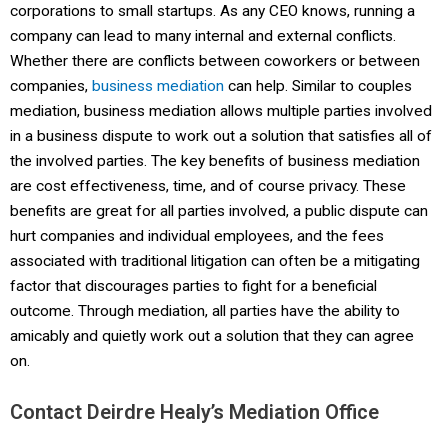
corporations to small startups. As any CEO knows, running a
company can lead to many internal and external conflicts.
Whether there are conflicts between coworkers or between
companies,
business mediation
can help. Similar to couples
mediation, business mediation allows multiple parties involved
in a business dispute to work out a solution that satisfies all of
the involved parties. The key benefits of business mediation
are cost effectiveness, time, and of course privacy. These
benefits are great for all parties involved, a public dispute can
hurt companies and individual employees, and the fees
associated with traditional litigation can often be a mitigating
factor that discourages parties to fight for a beneficial
outcome. Through mediation, all parties have the ability to
amicably and quietly work out a solution that they can agree
on.
Contact Deirdre Healy’s Mediation Office