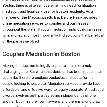
Boston, there is often an overwhelming need for litigation,
mediation, and legal services for Boston residents. As a
member of the Massachusetts Bar, Deidre Healy provides
online mediation services to couples and businesses
throughout the state. Through mediation, individuals can save
time, money, and most importantly find solutions that benefit all
of the parties involved.
Couples Mediation in Boston
Making the decision to legally separate is an extremely
challenging one. But when that decision has been made it can
seem like there are endless obstacles and costs for the
couple looking to separate. Mediation services provide fast,
affordable, and effective ways to legally separate. A traditional
divorce involves both parties acting independently of one
another, both hire their own lawyers, and there is a long drawn