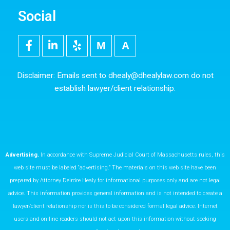
Social
F
L
Y
M
5
a
i
e
e
0
c
n
l
d
0
e
k
p
i
p
Disclaimer: Emails sent to
dhealy@dhealylaw.com
do not
b
e
u
x
establish lawyer/client relationship.
o
d
m
o
i
k
n
Advertising.
In accordance with Supreme Judicial Court of Massachusetts rules, this
web site must be labeled “advertising.” The materials on this web site have been
prepared by Attorney Deirdre Healy for informational purposes only and are not legal
advice. This information provides general information and is not intended to create a
lawyer/client relationship nor is this to be considered formal legal advice. Internet
users and on-line readers should not act upon this information without seeking