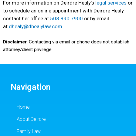
For more information on Deirdre Healy’s
legal services
or
to schedule an online appointment with Deirdre Healy
contact her office at
508.890.7900
or by email
at
dhealy@dhealylaw.com
Disclaimer
: Contacting via email or phone does not establish
attorney/client privilege.
Navigation
Home
About Deirdre
Family Law