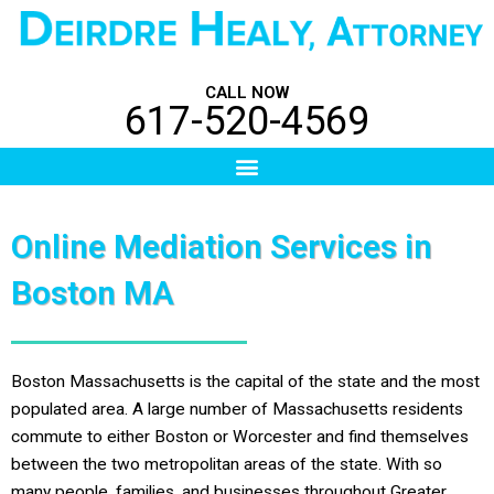
Skip
to
content
CALL NOW
617-520-4569
Menu
Online Mediation Services in
Boston MA
Boston Massachusetts is the capital of the state and the most
populated area. A large number of Massachusetts residents
commute to either Boston or Worcester and find themselves
between the two metropolitan areas of the state. With so
many people, families, and businesses throughout Greater