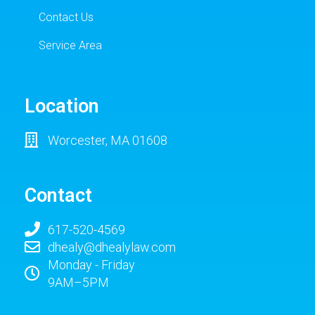
Contact Us
Service Area
Location
Worcester, MA 01608
Contact
617-520-4569
dhealy@dhealylaw.com
Monday - Friday
9AM–5PM