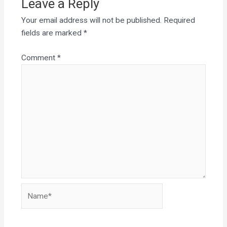
Leave a Reply
Your email address will not be published.
Required
fields are marked
*
Comment
*
Name*