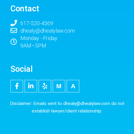
Contact
617-520-4569
dhealy@dhealylaw.com
Monday - Friday
9AM–5PM
Social
F
L
Y
M
5
a
i
e
e
0
c
n
l
d
0
e
k
p
i
p
Disclaimer: Emails sent to
dhealy@dhealylaw.com
do not
b
e
u
x
establish lawyer/client relationship.
o
d
m
o
i
k
n