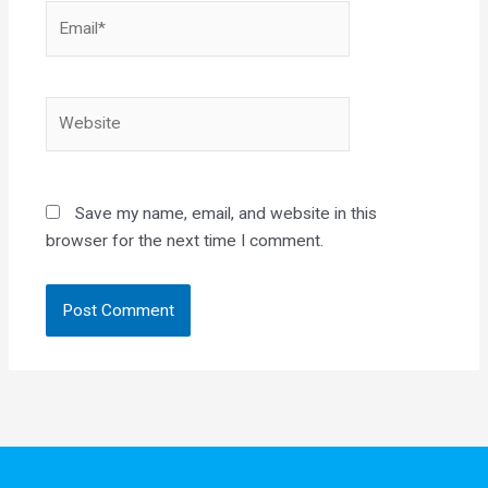
Email*
Website
Save my name, email, and website in this
browser for the next time I comment.