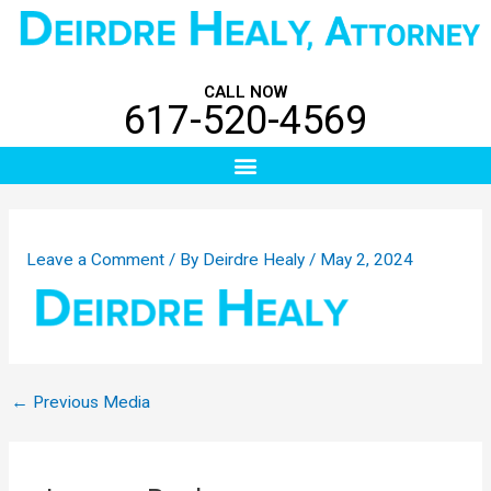
Skip
Post
to
navigation
content
CALL NOW
617-520-4569
Menu
Leave a Comment
/ By
Deirdre Healy
/
May 2, 2024
←
Previous Media