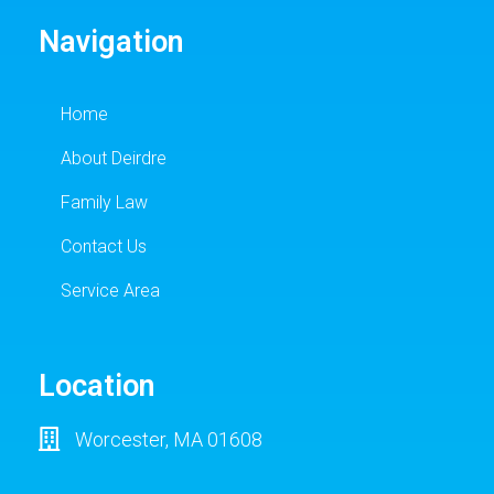
Navigation
Home
About Deirdre
Family Law
Contact Us
Service Area
Location
Worcester, MA 01608