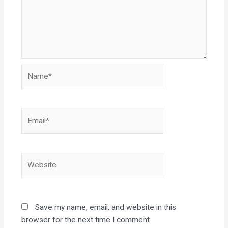
Name*
Email*
Website
Save my name, email, and website in this
browser for the next time I comment.