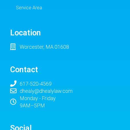
Service Area
Location
Worcester, MA 01608
Contact
617-520-4569
dhealy@dhealylaw.com
Monday - Friday
9AM–5PM
Social