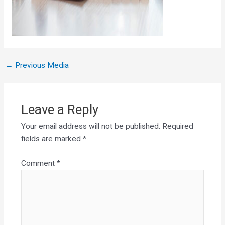
←
Previous Media
Leave a Reply
Your email address will not be published.
Required
fields are marked
*
Comment
*