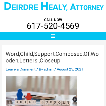
Skip
Post
to
navigation
content
CALL NOW
617-520-4569
Menu
Word,Child,Support,Composed,Of,Wo
oden,Letters.,Closeup
Leave a Comment
/ By
admin
/
August 23, 2021