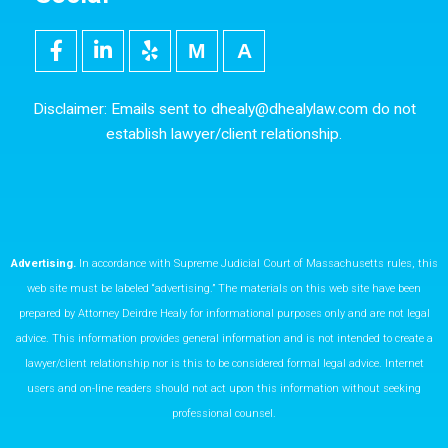
F
L
Y
M
5
a
i
e
e
0
c
n
l
d
0
e
k
p
i
p
Disclaimer: Emails sent to
dhealy@dhealylaw.com
do not
b
e
u
x
establish lawyer/client relationship.
o
d
m
o
i
k
n
Advertising.
In accordance with Supreme Judicial Court of Massachusetts rules, this
web site must be labeled “advertising.” The materials on this web site have been
prepared by Attorney Deirdre Healy for informational purposes only and are not legal
advice. This information provides general information and is not intended to create a
lawyer/client relationship nor is this to be considered formal legal advice. Internet
users and on-line readers should not act upon this information without seeking
professional counsel.