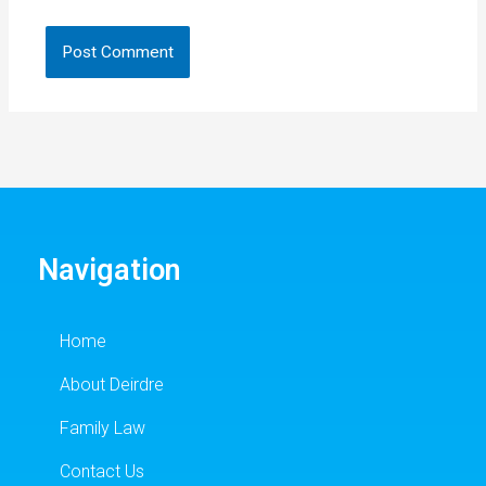
Navigation
Home
About Deirdre
Family Law
Contact Us