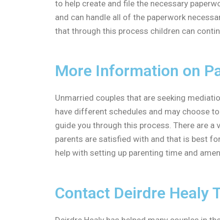
to help create and file the necessary paperw
and can handle all of the paperwork necessar
that through this process children can contin
More Information on Pa
Unmarried couples that are seeking mediation 
have different schedules and may choose to l
guide you through this process. There are a v
parents are satisfied with and that is best fo
help with setting up parenting time and amend
Contact Deirdre Healy 
Deirdre Healy has helped many couples in the