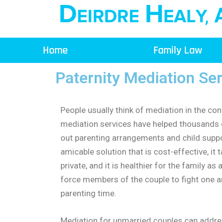
Skip
to
content
Home
Family Law
Paternity Mediation Se
People usually think of mediation in the con
mediation services have helped thousands 
out parenting arrangements and child support
amicable solution that is cost-effective, it t
private, and it is healthier for the family a
force members of the couple to fight one a
parenting time.
Mediation for unmarried couples can addres