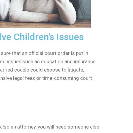
e Children’s Issues
ure that an official court order is put in
ated issues such as education and insurance.
arried couple could choose to litigate,
ensive legal fees or time-consuming court
 also an attorney, you will need someone else