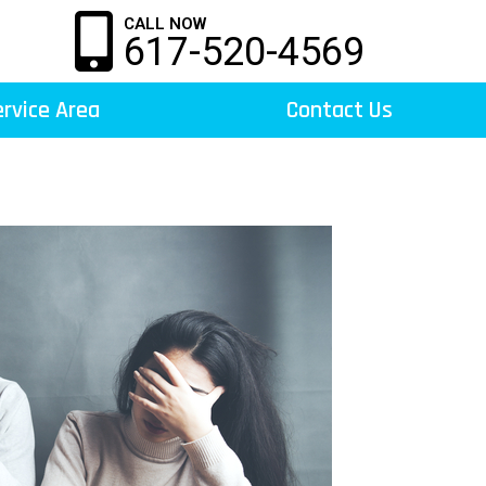
CALL NOW
617-520-4569
rvice Area
Contact Us