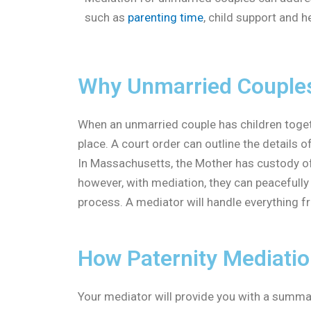
such as
parenting time
, child support and h
Why Unmarried Couples 
When an unmarried couple has children together
place. A court order can outline the details 
In Massachusetts, the Mother has custody of t
however, with mediation, they can peacefull
process. A mediator will handle everything fr
How Paternity Mediati
Your mediator will provide you with a summar