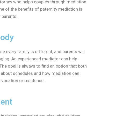
 attorney who helps couples through mediation
e of the benefits of paternity mediation is
r parents.
tody
 every family is different, and parents will
enging. An experienced mediator can help
The goal is always to find an option that both
 about schedules and how mediation can
s vocation or residence.
ment
 includes unmarried couples with children.