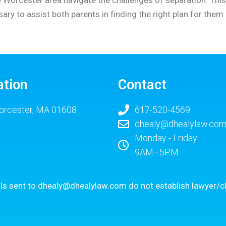
ry to assist both parents in finding the right plan for them
ation
Contact
rcester, MA 01608
617-520-4569
dhealy@dhealylaw.co
Monday - Friday
9AM–5PM
ls sent to
dhealy@dhealylaw.com
do not establish lawyer/cl