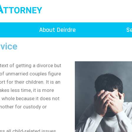
About Deirdre
Se
rvice
text of getting a divorce but
of unmarried couples figure
 for their children. It is an
akes less time, it is more
s a whole because it does not
nother for custody or
s all child-related issues