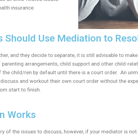
ealth insurance.
Should Use Mediation to Resolv
, and they decide to separate, it is still advisable to make s
of parenting arrangements, child support and other child-rel
he child/ren by default until there is a court order. An unm
y discuss and workout their own court order without the exp
om start to finish.
on Works
y of the issues to discuss, however, if your mediator is not