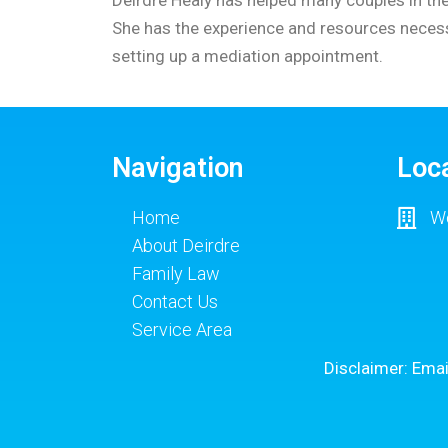
She has the experience and resources necessa
setting up a mediation appointment.
Navigation
Loc
Home
Wo
About Deirdre
Family Law
Contact Us
Service Area
Disclaimer: Emai