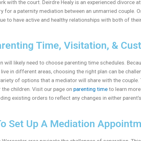
ork with the court. Deirdre Healy is an experienced divorce
y for a paternity mediation between an unmarried couple. On
ue to have active and healthy relationships with both of thei
renting Time, Visitation, & Cus
will likely need to choose parenting time schedules. Because
ive in different areas, choosing the right plan can be chall
ariety of options that a mediator will share with the couple. 
r the children. Visit our page on
parenting time
to learn more
ing existing orders to reflect any changes in either parent’
To Set Up A Mediation Appoint
 Worcester area navigate the challenges of separation. This